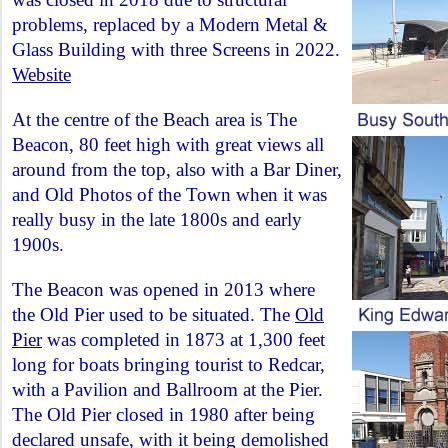
problems, replaced by a Modern Metal &
Glass Building with three Screens in 2022.
Website
At the centre of the Beach area is The
Beacon, 80 feet high with great views all
around from the top, also with a Bar Diner,
and Old Photos of the Town when it was
really busy in the late 1800s and early
1900s.
The Beacon was opened in 2013 where
the Old Pier used to be situated. The
Old
Pier
was completed in 1873 at 1,300 feet
long for boats bringing tourist to Redcar,
with a Pavilion and Ballroom at the Pier.
The Old Pier closed in 1980 after being
declared unsafe, with it being demolished