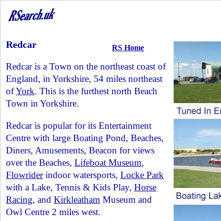
Redcar
RS Home
Redcar is a Town on the northeast coast of
England, in Yorkshire, 54 miles northeast
of
York
. This is the furthest north Beach
Town in Yorkshire.
Redcar is popular for its Entertainment
Centre with large Boating Pond, Beaches,
Diners, Amusements, Beacon for views
over the Beaches,
Lifeboat Museum
,
Flowrider
indoor watersports,
Locke Park
with a Lake, Tennis & Kids Play,
Horse
Racing
, and
Kirkleatham
Museum and
Owl Centre 2 miles west.