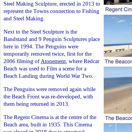
Steel Making Sculpture, erected in 2013 to
represent the Towns connection to Fishing
and Steel Making.
Next to the Steel Sculpture is the
Bandstand and 9 Penguin Sculptures place
here in 1994. The Penguins were
temporarily removed twice, first for the
2006 filming of
Atonement
, where Redcar
Beach was used to Film a scene for a
Beach Landing during World War Two.
The Penguins were removed again while
the Beach Front was re-developed, with
them being returned in 2013.
The Regent Cinema is at the centre of the
Beach area, built in 1935. This Cinema
was closed in 2018 due to structural