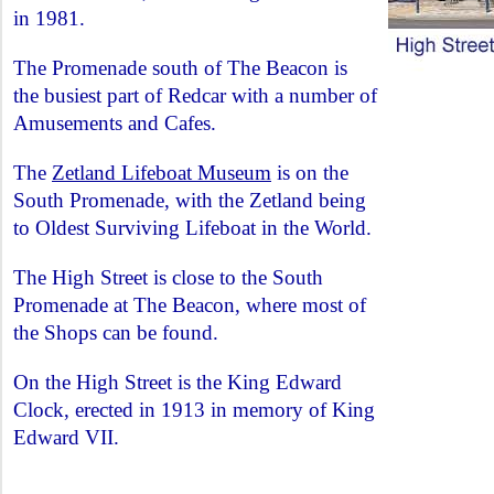
in 1981.
The Promenade south of The Beacon is
the busiest part of Redcar with a number of
Amusements and Cafes.
The
Zetland Lifeboat Museum
is on the
South Promenade, with the Zetland being
to Oldest Surviving Lifeboat in the World.
The High Street is close to the South
Promenade at The Beacon, where most of
the Shops can be found.
On the High Street is the King Edward
Clock, erected in 1913 in memory of King
Edward VII.