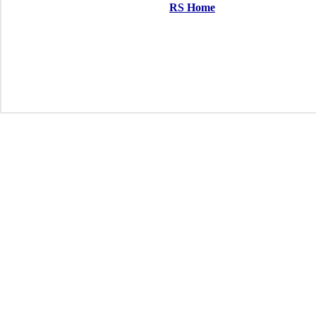
RS Home