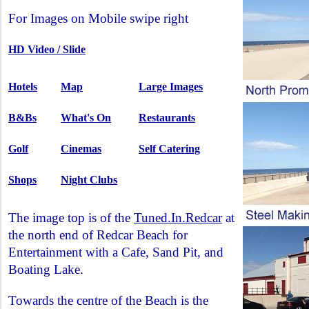
For Images on Mobile swipe right
HD Video / Slide
Hotels
Map
Large Images
B&Bs
What's On
Restaurants
Golf
Cinemas
Self Catering
Shops
Night Clubs
The image top is of the
Tuned.In.Redcar
at
the north end of Redcar Beach for
Entertainment with a Cafe, Sand Pit, and
Boating Lake.
Towards the centre of the Beach is the