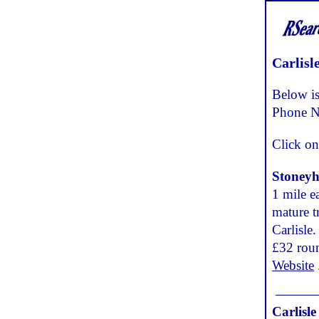
Carlisl
Below is
Phone N
Click on
Stoneyh
1 mile e
mature tr
Carlisle
£32 rou
Website
Carlisl