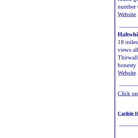
number 
Website
Haltwhi
18 miles
views al
Thirwall
honesty
Website
Click o
Carlisle