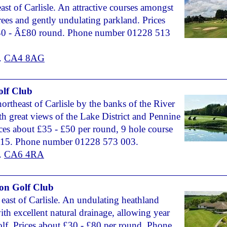
east of Carlisle. An attractive courses amongst
rees and gently undulating parkland. Prices
40 - Â£80 round. Phone number 01228 513
.
CA4 8AG
lf Club
northeast of Carlisle by the banks of the River
h great views of the Lake District and Pennine
rices about £35 - £50 per round, 9 hole course
15. Phone number 01228 573 003.
.
CA6 4RA
on Golf Club
 east of Carlisle. An undulating heathland
ith excellent natural drainage, allowing year
lf. Prices about £30 - £80 per round. Phone