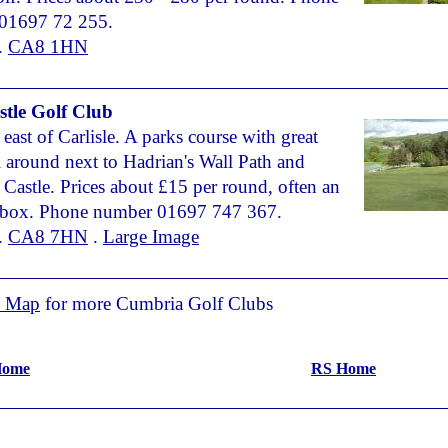
01697 72 255.
.
CA8 1HN
stle Golf Club
 east of Carlisle. A parks course with great
l around next to Hadrian's Wall Path and
 Castle. Prices about £15 per round, often an
 box. Phone number 01697 747 367.
.
CA8 7HN
.
Large Image
n Map
for more Cumbria Golf Clubs
 Home
RS Home