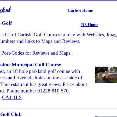
Carlisle Home
e Golf
RS Home
 a list of Carlisle Golf Courses to play with Websites, Imag
umbers and links to Maps and Reviews.
 Post-Codes for Reviews and Maps..
olme Municipal Golf Course
ast, an 18 hole parkland golf course with
ees and riverside holes on the east side of
. The restaurant has great views. Prices about
nd. Phone number 01228 810 570.
.
CA1 1LS
e Golf Club