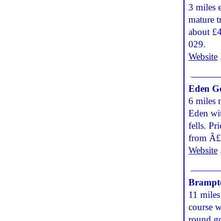
3 miles 
mature t
about £
029.
Website
Eden Go
6 miles 
Eden wit
fells. P
from Â£
Website
Brampt
11 miles
course w
round go