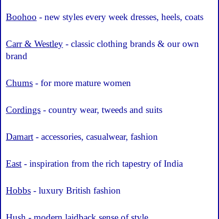
Boohoo
- new styles every week dresses, heels, coats
Carr & Westley
- classic clothing brands & our own
brand
Chums
- for more mature women
Cordings
- country wear, tweeds and suits
Damart
- accessories, casualwear, fashion
East
- inspiration from the rich tapestry of India
Hobbs
- luxury British fashion
Hush
- modern laidback sense of style