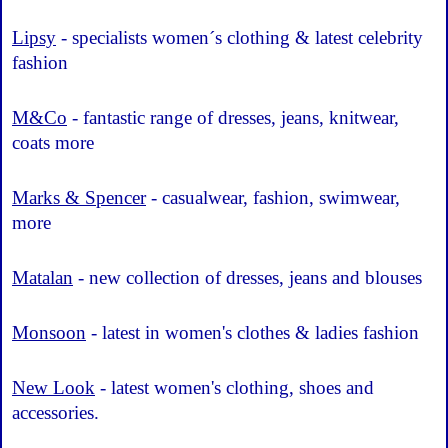
Lipsy
- specialists women´s clothing & latest celebrity
fashion
M&Co
- fantastic range of dresses, jeans, knitwear,
coats more
Marks & Spencer
- casualwear, fashion, swimwear,
more
Matalan
- new collection of dresses, jeans and blouses
Monsoon
- latest in women's clothes & ladies fashion
New Look
- latest women's clothing, shoes and
accessories.