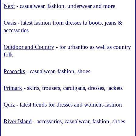
Next
- casualwear, fashion, underwear and more
Oasis
- latest fashion from dresses to boots, jeans &
accessories
Outdoor and Country
- for urbanites as well as country
folk
Peacocks
- casualwear, fashion, shoes
Primark
- skirts, trousers, cardigans, dresses, jackets
Quiz
- latest trends for dresses and womens fashion
River Island
- accessories, casualwear, fashion, shoes