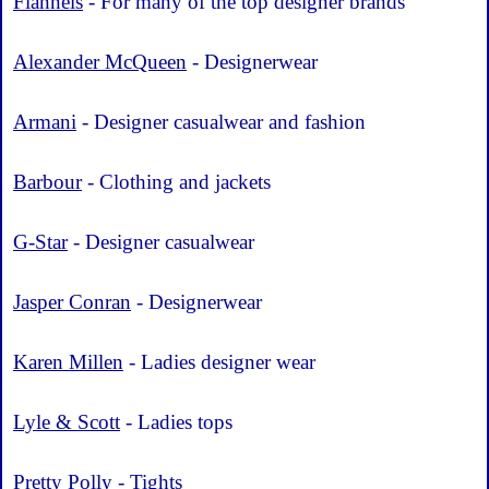
Flannels
- For many of the top designer brands
Alexander McQueen
- Designerwear
Armani
- Designer casualwear and fashion
Barbour
- Clothing and jackets
G-Star
- Designer casualwear
Jasper Conran
- Designerwear
Karen Millen
- Ladies designer wear
Lyle & Scott
- Ladies tops
Pretty Polly
- Tights