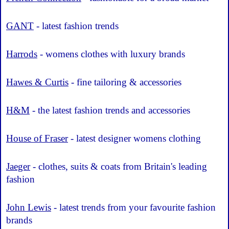
GANT
- latest fashion trends
Harrods
- womens clothes with luxury brands
Hawes & Curtis
- fine tailoring & accessories
H&M
- the latest fashion trends and accessories
House of Fraser
- latest designer womens clothing
Jaeger
- clothes, suits & coats from Britain's leading
fashion
John Lewis
- latest trends from your favourite fashion
brands