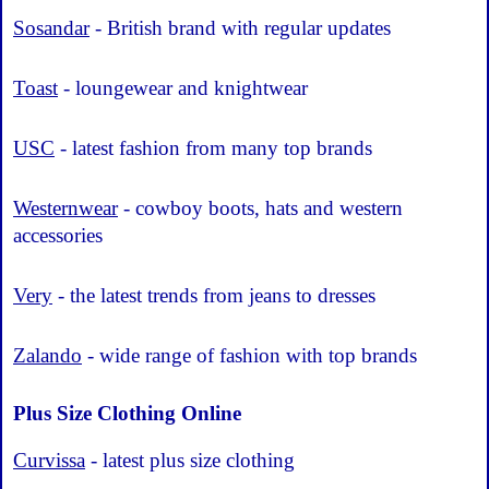
Sosandar
- British brand with regular updates
Toast
- loungewear and knightwear
USC
- latest fashion from many top brands
Westernwear
- cowboy boots, hats and western
accessories
Very
- the latest trends from jeans to dresses
Zalando
- wide range of fashion with top brands
Plus Size Clothing Online
Curvissa
- latest plus size clothing