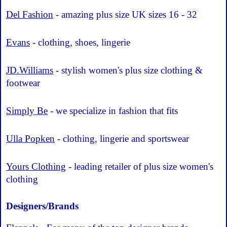
Del Fashion
- amazing plus size UK sizes 16 - 32
Evans
- clothing, shoes, lingerie
JD.Williams
- stylish women's plus size clothing &
footwear
Simply Be
- we specialize in fashion that fits
Ulla Popken
- clothing, lingerie and sportswear
Yours Clothing
- leading retailer of plus size women's
clothing
Designers/Brands