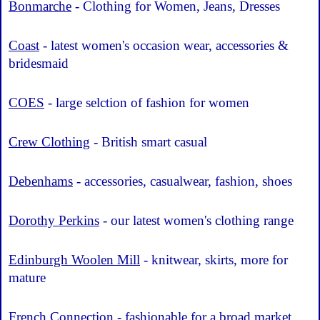
Bonmarche
- Clothing for Women, Jeans, Dresses
Coast
- latest women's occasion wear, accessories &
bridesmaid
COES
- large selction of fashion for women
Crew Clothing
- British smart casual
Debenhams
- accessories, casualwear, fashion, shoes
Dorothy Perkins
- our latest women's clothing range
Edinburgh Woolen Mill
- knitwear, skirts, more for
mature
French Connection
- fashionable for a broad market