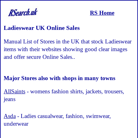
RS Home
Ladieswear UK Online Sales
Manual List of Stores in the UK that stock Ladieswear
items with their websites showing good clear images
and offer secure Online Sales..
Major Stores also with shops in many towns
AllSaints
- womens fashion shirts, jackets, trousers,
jeans
Asda
- Ladies casualwear, fashion, swimwear,
underwear