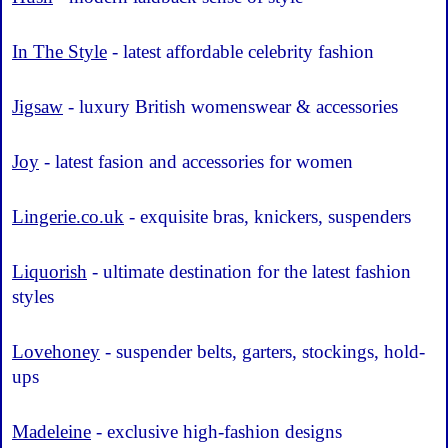
In The Style
- latest affordable celebrity fashion
Jigsaw
- luxury British womenswear & accessories
Joy
- latest fasion and accessories for women
Lingerie.co.uk
- exquisite bras, knickers, suspenders
Liquorish
- ultimate destination for the latest fashion
styles
Lovehoney
- suspender belts, garters, stockings, hold-
ups
Madeleine
- exclusive high-fashion designs