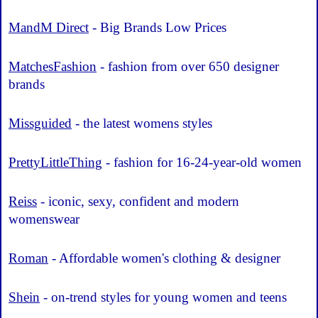
MandM Direct
- Big Brands Low Prices
MatchesFashion
- fashion from over 650 designer
brands
Missguided
- the latest womens styles
PrettyLittleThing
- fashion for 16-24-year-old women
Reiss
- iconic, sexy, confident and modern
womenswear
Roman
- Affordable women's clothing & designer
Shein
- on-trend styles for young women and teens