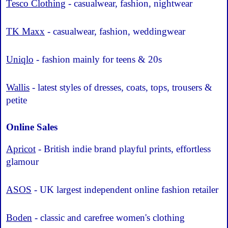
Tesco Clothing
- casualwear, fashion, nightwear
TK Maxx
- casualwear, fashion, weddingwear
Uniqlo
- fashion mainly for teens & 20s
Wallis
- latest styles of dresses, coats, tops, trousers &
petite
Online Sales
Apricot
- British indie brand playful prints, effortless
glamour
ASOS
- UK largest independent online fashion retailer
Boden
- classic and carefree women's clothing