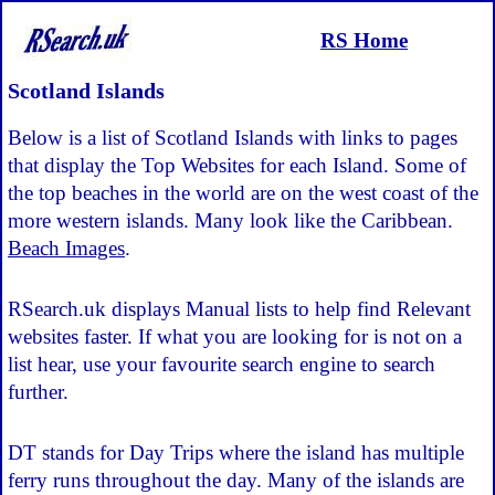
RS Home
Scotland Islands
Below is a list of Scotland Islands with links to pages
that display the Top Websites for each Island. Some of
the top beaches in the world are on the west coast of the
more western islands. Many look like the Caribbean.
Beach Images
.
RSearch.uk displays Manual lists to help find Relevant
websites faster. If what you are looking for is not on a
list hear, use your favourite search engine to search
further.
DT stands for Day Trips where the island has multiple
ferry runs throughout the day. Many of the islands are