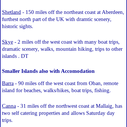
Shetland
- 150 miles off the northeast coast at Aberdeen,
furthest north part of the UK with dramtic scenery,
historic sights.
Skye
- 2 miles off the west coast with many boat trips,
dramatic scenery, walks, mountain hiking, trips to other
islands . DT
Smaller Islands also with Accomodation
Barra
- 90 miles off the west coast from Oban, remote
island for beaches, walks/hikes, boat trips, fishing.
Canna
- 31 miles off the northwest coast at Mallaig, has
two self catering properties and allows Saturday day
trips.