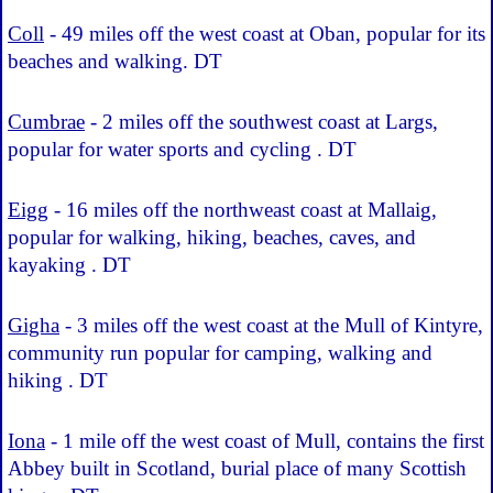
Coll
- 49 miles off the west coast at Oban, popular for its
beaches and walking. DT
Cumbrae
- 2 miles off the southwest coast at Largs,
popular for water sports and cycling . DT
Eigg
- 16 miles off the northweast coast at Mallaig,
popular for walking, hiking, beaches, caves, and
kayaking . DT
Gigha
- 3 miles off the west coast at the Mull of Kintyre,
community run popular for camping, walking and
hiking . DT
Iona
- 1 mile off the west coast of Mull, contains the first
Abbey built in Scotland, burial place of many Scottish