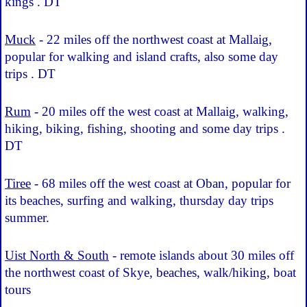
kings . DT
Muck
- 22 miles off the northwest coast at Mallaig,
popular for walking and island crafts, also some day
trips . DT
Rum
- 20 miles off the west coast at Mallaig, walking,
hiking, biking, fishing, shooting and some day trips .
DT
Tiree
- 68 miles off the west coast at Oban, popular for
its beaches, surfing and walking, thursday day trips
summer.
Uist North & South
- remote islands about 30 miles off
the northwest coast of Skye, beaches, walk/hiking, boat
tours