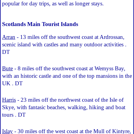
popular for day trips, as well as longer stays.
Scotlands Main Tourist Islands
Arran
- 13 miles off the southwest coast at Ardrossan,
scenic island with castles and many outdoor activities .
DT
Bute
- 8 miles off the southwest coast at Wemyss Bay,
with an historic castle and one of the top mansions in the
UK . DT
Harris
- 23 miles off the northwest coast of the Isle of
Skye, with fantasic beaches, walking, hiking and boat
tours . DT
Islay
- 30 miles off the west coast at the Mull of Kintyre,