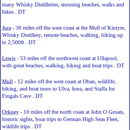
many Whisky Distilleries, stunning beaches, walks and
hikes . DT
Jura
- 30 miles off the west coast at the Mull of Kintyre,
Whisky Distillery, remote beaches, walking, hiking up
to 2,500ft . DT
Lewis
- 53 miles off the northwest coast at Ullapool,
with great beaches, walking, hiking and boat trips . DT
Mull
- 12 miles off the west coast at Oban, wildlife,
hiking, and boat tours to Ulva, Iona, and Staffa for
Fingals Cave . DT
Orkney
- 10 miles off the north coast at John O Groats,
historic sights, boat trips to German High Seas Fleet,
wildlife trips . DT