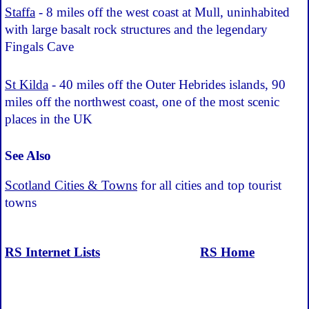
Staffa
- 8 miles off the west coast at Mull, uninhabited
with large basalt rock structures and the legendary
Fingals Cave
St Kilda
- 40 miles off the Outer Hebrides islands, 90
miles off the northwest coast, one of the most scenic
places in the UK
See Also
Scotland Cities & Towns
for all cities and top tourist
towns
RS Internet Lists
RS Home