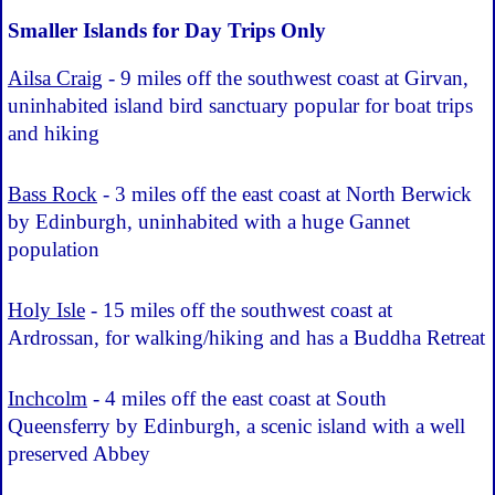
Smaller Islands for Day Trips Only
Ailsa Craig
- 9 miles off the southwest coast at Girvan,
uninhabited island bird sanctuary popular for boat trips
and hiking
Bass Rock
- 3 miles off the east coast at North Berwick
by Edinburgh, uninhabited with a huge Gannet
population
Holy Isle
- 15 miles off the southwest coast at
Ardrossan, for walking/hiking and has a Buddha Retreat
Inchcolm
- 4 miles off the east coast at South
Queensferry by Edinburgh, a scenic island with a well
preserved Abbey